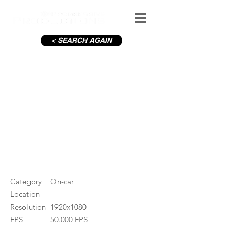
< SEARCH AGAIN
Liffey Quays Dublin, Evening
#ID
000031
Category
On-car
Location
Resolution
1920x1080
FPS
50.000 FPS