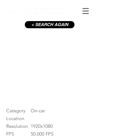
< SEARCH AGAIN
Liffey Quays Dublin, Sunset
#ID
000036
Category
On-car
Location
Resolution
1920x1080
FPS
50.000 FPS