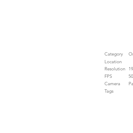
Category
O
Location
Resolution
1
FPS
50
Camera
P
Tags
High 