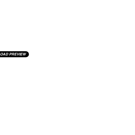
OAD PREVIEW
cting