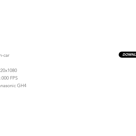
n-car
DOWNL
920x1080
.000 FPS
anasonic GH4
Previews have basic LOG correction LUT applied.
Quality ProRes422(HQ) formats are available by conta
info@progressiveproductions.ie