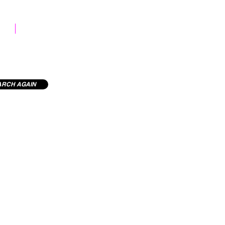
STOCK LIBRARY
ARCH AGAIN