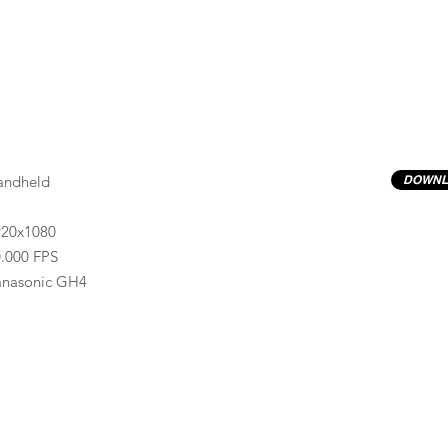
andheld
DOWNL
920x1080
.000 FPS
anasonic GH4
Previews have basic LOG correction LUT applied.
Quality ProRes422(HQ) formats are available by conta
info@progressiveproductions.ie