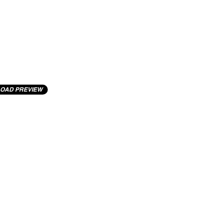
OAD PREVIEW
cting