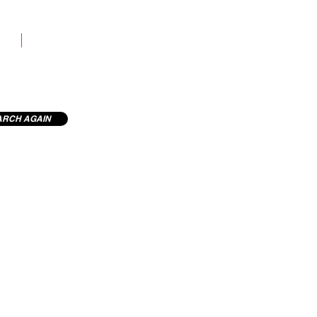
STOCK LIBRARY
ARCH AGAIN