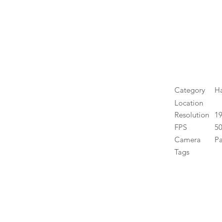
Category
H
Location
Resolution
1
FPS
50
Camera
P
Tags
High 