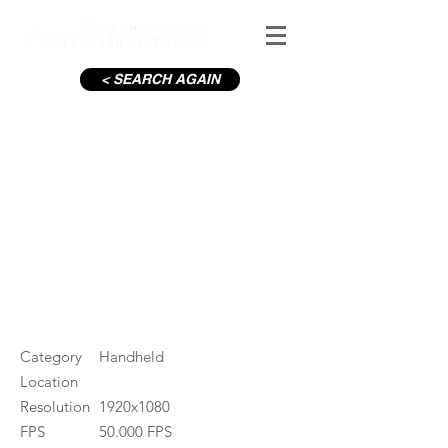
< SEARCH AGAIN
8 year old pouring milk
#ID
000118
Category
Handheld
Location
Resolution
1920x1080
FPS
50.000 FPS