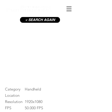
< SEARCH AGAIN
Couple having fun
#ID
000131
Category
Handheld
Location
Resolution
1920x1080
FPS
50.000 FPS