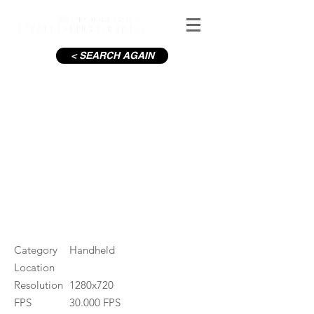
< SEARCH AGAIN
Dublin Bay swim
#ID
000136
Category
Handheld
Location
Resolution
1280x720
FPS
30.000 FPS