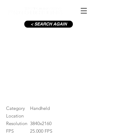
< SEARCH AGAIN
Girl spills milk
#ID
000147
Category
Handheld
Location
Resolution
3840x2160
FPS
25.000 FPS