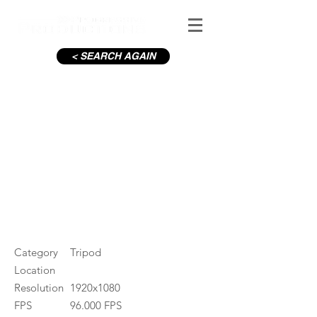
< SEARCH AGAIN
Powerscourt Waterfall
#ID
000195
Category
Tripod
Location
Resolution
1920x1080
FPS
96.000 FPS