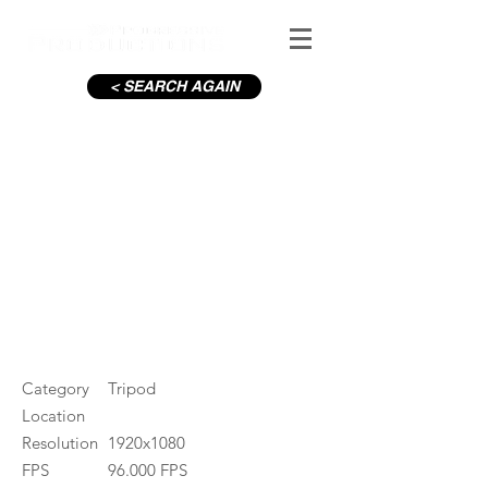
< SEARCH AGAIN
Powerscourt Waterfall
#ID
000202
Category
Tripod
Location
Resolution
1920x1080
FPS
96.000 FPS