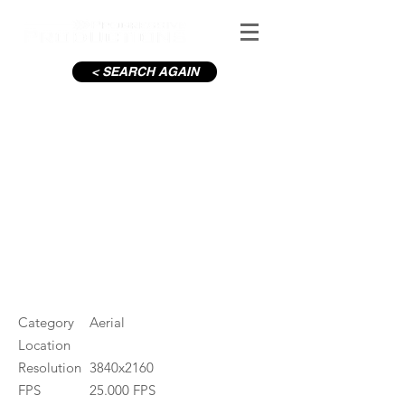
< SEARCH AGAIN
Sandymount Beach, Night
#ID
000226
Category
Aerial
Location
Resolution
3840x2160
FPS
25.000 FPS