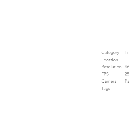
Category
T
Location
Resolution
4
FPS
25
Camera
P
Tags
High 