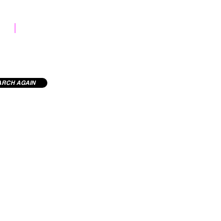
STOCK LIBRARY
ARCH AGAIN