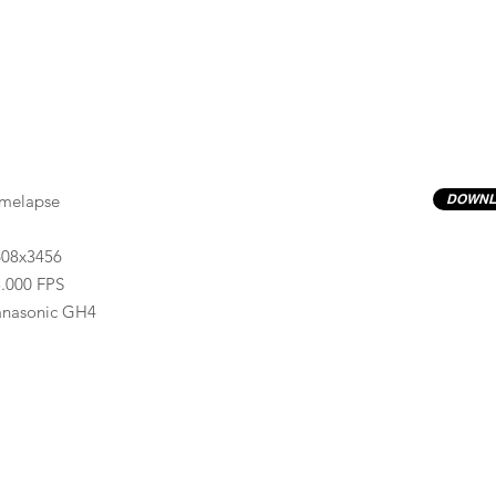
imelapse
DOWNL
608x3456
.000 FPS
anasonic GH4
Previews have basic LOG correction LUT applied.
Quality ProRes422(HQ) formats are available by conta
info@progressiveproductions.ie