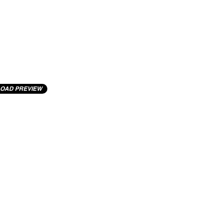
OAD PREVIEW
cting