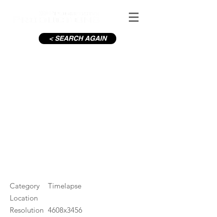
< SEARCH AGAIN
Derrynane Beach Ring of
Kerry
#ID
000248
Category
Timelapse
Location
Resolution
4608x3456