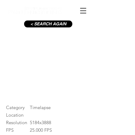
< SEARCH AGAIN
Liffey Source Timelapse
#ID
000264
Category
Timelapse
Location
Resolution
5184x3888
FPS
25.000 FPS