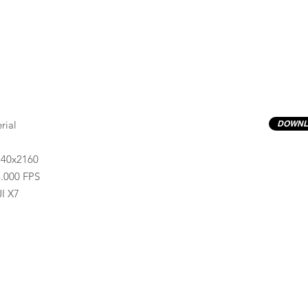
rial
DOWNL
840x2160
.000 FPS
I X7
Previews have basic LOG correction LUT applied.
Quality ProRes422(HQ) formats are available by conta
info@progressiveproductions.ie