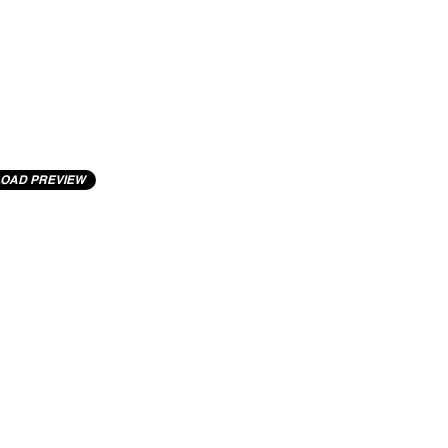
OAD PREVIEW
cting