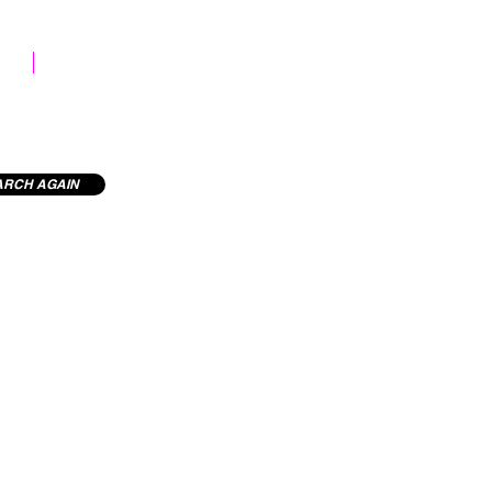
STOCK LIBRARY
ARCH AGAIN