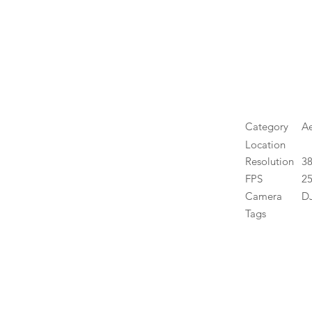
Category
Ae
Location
Resolution
3
FPS
25
Camera
DJ
Tags
High 