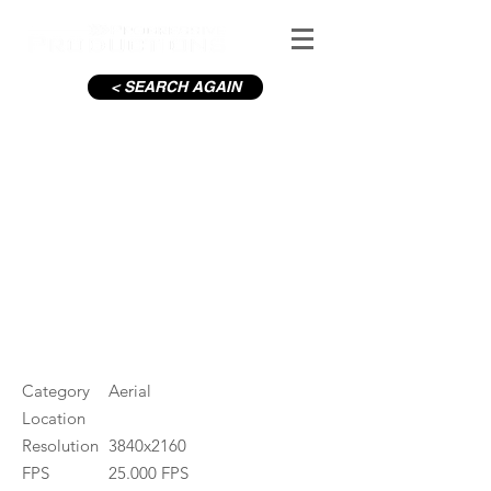
< SEARCH AGAIN
Dublin City Rainbow
#ID
000350
Category
Aerial
Location
Resolution
3840x2160
FPS
25.000 FPS