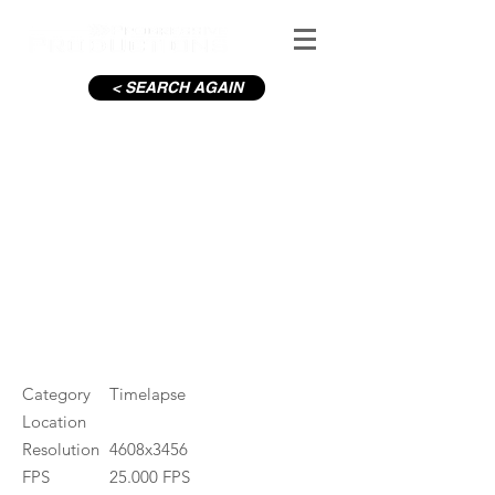
< SEARCH AGAIN
Letterfrack, Erratic
#ID
000446
Category
Timelapse
Location
Resolution
4608x3456
FPS
25.000 FPS