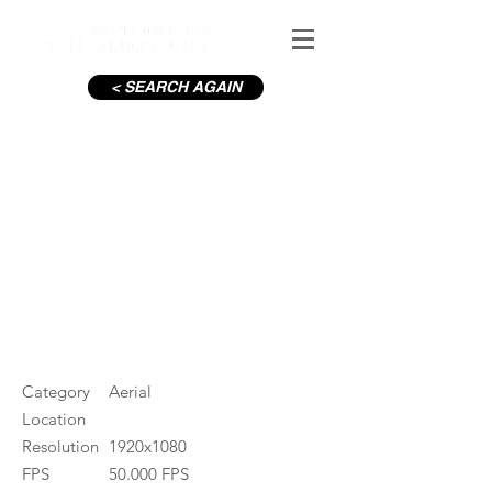
< SEARCH AGAIN
Gweedor River
#ID
000459
Category
Aerial
Location
Resolution
1920x1080
FPS
50.000 FPS