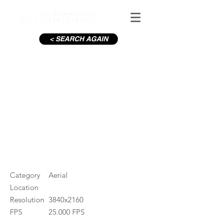
< SEARCH AGAIN
Waterford N25 Bridge
#ID
000477
Category
Aerial
Location
Resolution
3840x2160
FPS
25.000 FPS