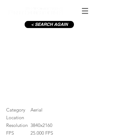
< SEARCH AGAIN
Aviva Stadium
#ID
000535
Category
Aerial
Location
Resolution
3840x2160
FPS
25.000 FPS