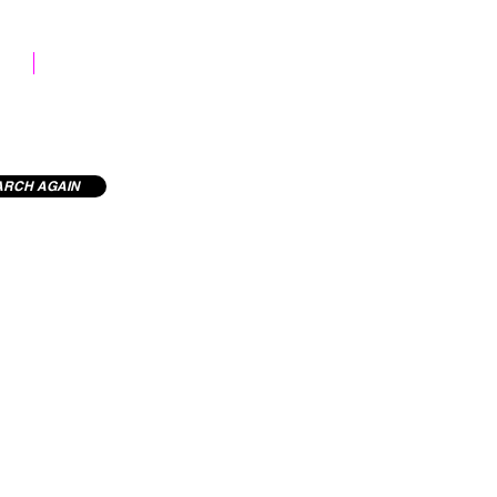
STOCK LIBRARY
ARCH AGAIN