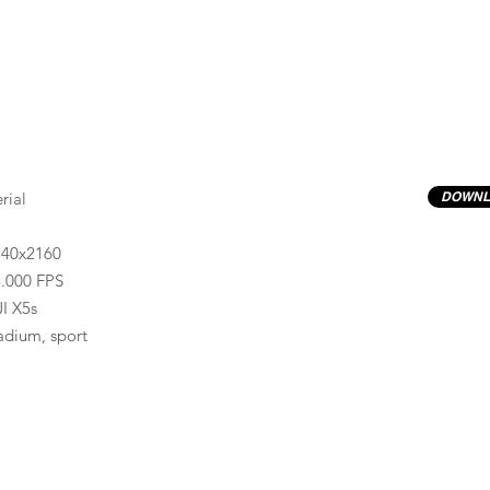
rial
DOWNL
840x2160
.000 FPS
I X5s
adium, sport
Previews have basic LOG correction LUT applied.
Quality ProRes422(HQ) formats are available by conta
info@progressiveproductions.ie