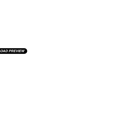
OAD PREVIEW
cting