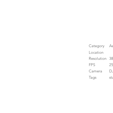
Category
Ae
Location
Resolution
3
FPS
25
Camera
DJ
Tags
st
High 