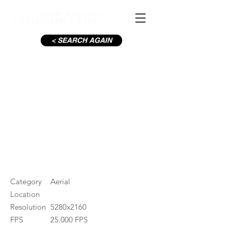
< SEARCH AGAIN
Aviva Stadium
#ID
000548
Category
Aerial
Location
Resolution
5280x2160
FPS
25.000 FPS