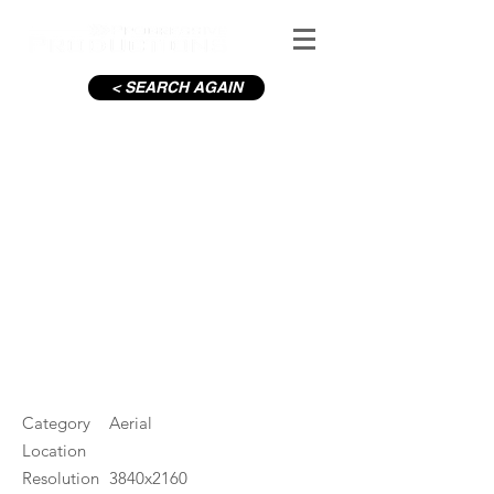
< SEARCH AGAIN
Dublin Bay Viewpoint Evening
Backwards
#ID
000617
Category
Aerial
Location
Resolution
3840x2160