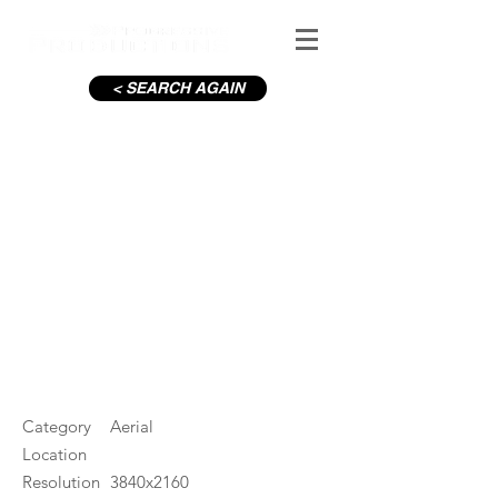
< SEARCH AGAIN
Iveagh Gardens from
Stephens Green
#ID
000658
Category
Aerial
Location
Resolution
3840x2160