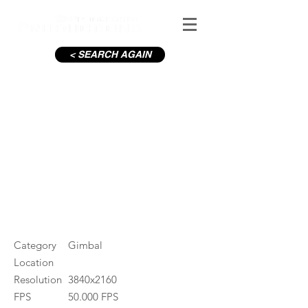
< SEARCH AGAIN
C19-Capel St
#ID
000749
Category
Gimbal
Location
Resolution
3840x2160
FPS
50.000 FPS