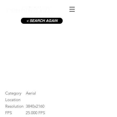
< SEARCH AGAIN
C19-Henry St The Spire_6
#ID
000846
Category
Aerial
Location
Resolution
3840x2160
FPS
25.000 FPS