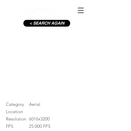
< SEARCH AGAIN
C19-Housing estate
#ID
000861
Category
Aerial
Location
Resolution
6016x3200
FPS
25.000 FPS