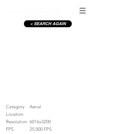
< SEARCH AGAIN
C19-Housing estate_6
#ID
000867
Category
Aerial
Location
Resolution
6016x3200
FPS
25.000 FPS