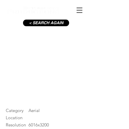
< SEARCH AGAIN
C19-Imaginosity empty car
park
#ID
000873
Category
Aerial
Location
Resolution
6016x3200