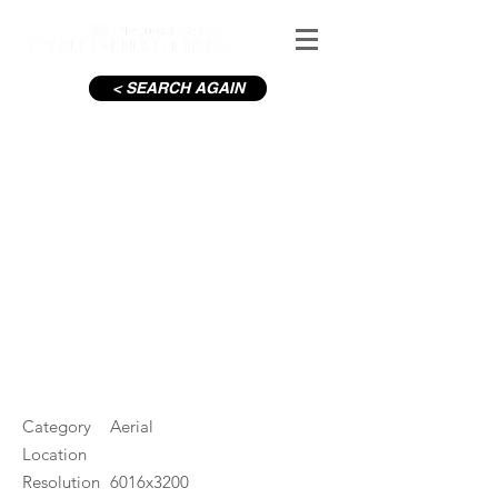
< SEARCH AGAIN
C19-Looking South from
Croke Park
#ID
000889
Category
Aerial
Location
Resolution
6016x3200