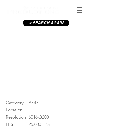
< SEARCH AGAIN
C19-M50 roundabout
#ID
000902
Category
Aerial
Location
Resolution
6016x3200
FPS
25.000 FPS