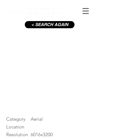
< SEARCH AGAIN
C19-Mary McAleese Bridge
M1
#ID
000920
Category
Aerial
Location
Resolution
6016x3200