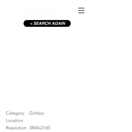
< SEARCH AGAIN
C19-Mary St Henry St The
Spire_3
#ID
000956
Category
Gimbal
Location
Resolution
3840x2160