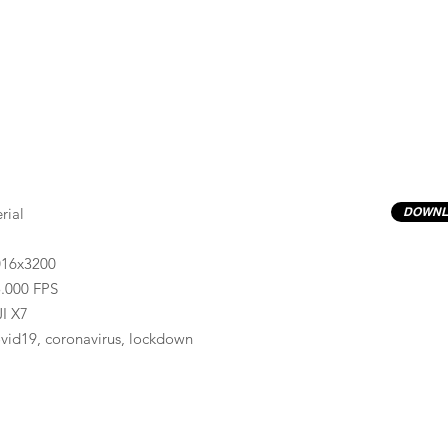
rial
DOWNL
016x3200
.000 FPS
I X7
vid19, coronavirus, lockdown
Previews have basic LOG correction LUT applied.