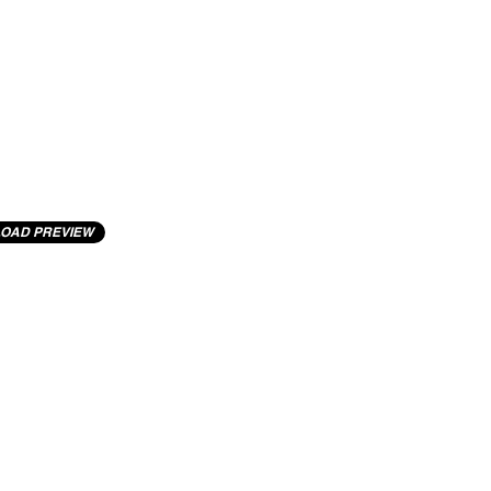
OAD PREVIEW