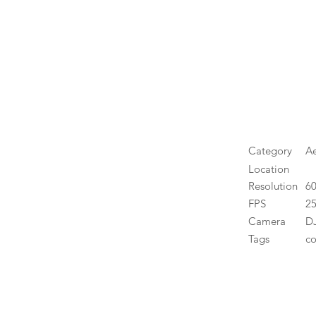
Category
Ae
Location
Resolution
6
FPS
25
Camera
DJ
Tags
co