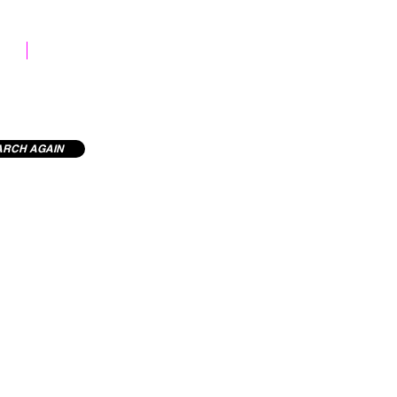
STOCK LIBRARY
ARCH AGAIN