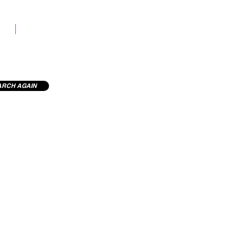
STOCK LIBRARY
ARCH AGAIN