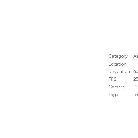
Category
Ae
Location
Resolution
6
FPS
25
Camera
DJ
Tags
co
High 