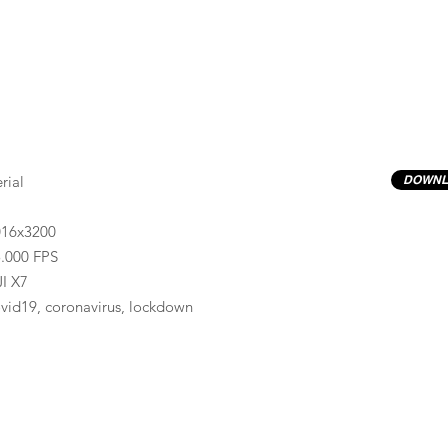
rial
DOWNL
016x3200
.000 FPS
I X7
vid19, coronavirus, lockdown
Previews have basic LOG correction LUT applied.
Quality ProRes422(HQ) formats are available by conta
info@progressiveproductions.ie