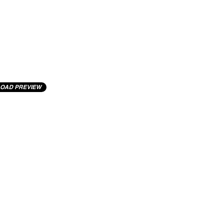
OAD PREVIEW
cting