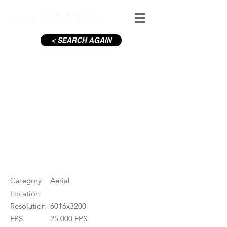
< SEARCH AGAIN
C19-OConnell St_3
#ID
001005
Category
Aerial
Location
Resolution
6016x3200
FPS
25.000 FPS