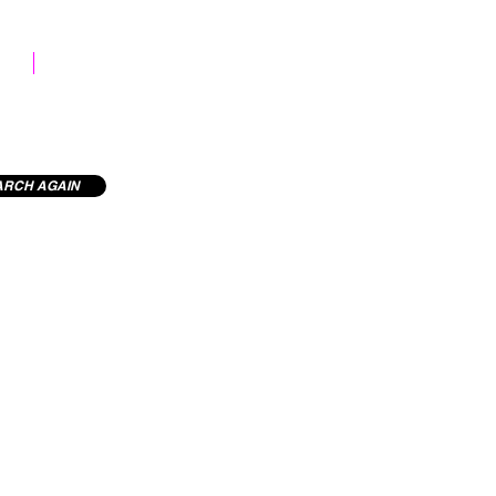
STOCK LIBRARY
ARCH AGAIN