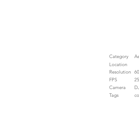
Category
Ae
Location
Resolution
6
FPS
25
Camera
DJ
Tags
co
High 