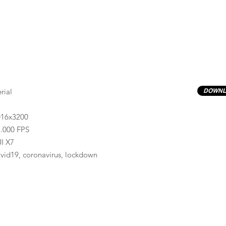
rial
DOWNL
016x3200
.000 FPS
I X7
vid19, coronavirus, lockdown
Previews have basic LOG correction LUT applied.
Quality ProRes422(HQ) formats are available by conta
info@progressiveproductions.ie