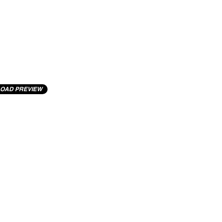
OAD PREVIEW
cting