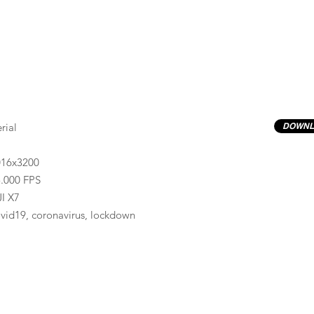
rial
DOWNL
016x3200
.000 FPS
I X7
vid19, coronavirus, lockdown
Previews have basic LOG correction LUT applied.
Quality ProRes422(HQ) formats are available by conta
info@progressiveproductions.ie