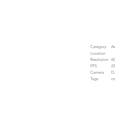
Category
Ae
Location
Resolution
6
FPS
25
Camera
DJ
Tags
co
High 