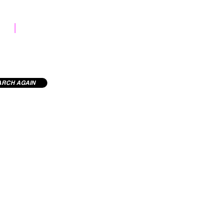
STOCK LIBRARY
ARCH AGAIN