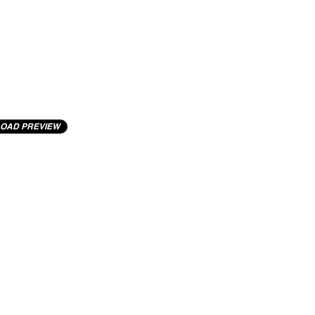
OAD PREVIEW
cting