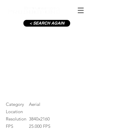
< SEARCH AGAIN
Baily Lighthouse
#ID
001114
Category
Aerial
Location
Resolution
3840x2160
FPS
25.000 FPS