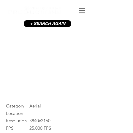
< SEARCH AGAIN
Baily Lighthouse
#ID
001122
Category
Aerial
Location
Resolution
3840x2160
FPS
25.000 FPS