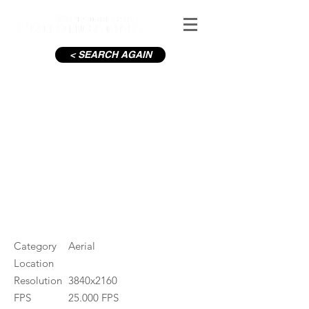
< SEARCH AGAIN
C19-Pearse St Pearse Station
#ID
001240
Category
Aerial
Location
Resolution
3840x2160
FPS
25.000 FPS