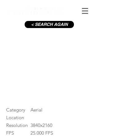
< SEARCH AGAIN
C19-Pearse St_10
#ID
001244
Category
Aerial
Location
Resolution
3840x2160
FPS
25.000 FPS