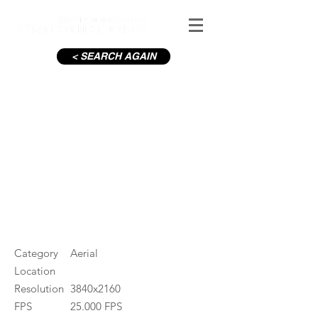
< SEARCH AGAIN
C19-Sandymount houses_2
#ID
001252
Category
Aerial
Location
Resolution
3840x2160
FPS
25.000 FPS