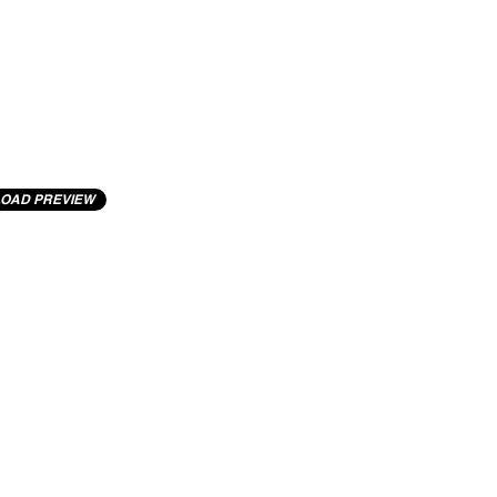
OAD PREVIEW
cting