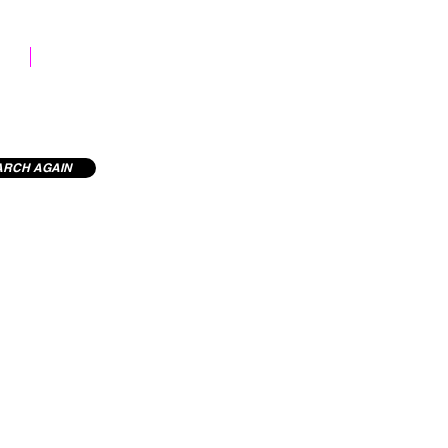
STOCK LIBRARY
ARCH AGAIN