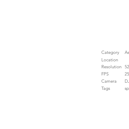
Category
Ae
Location
Resolution
5
FPS
25
Camera
DJ
Tags
sp
High 