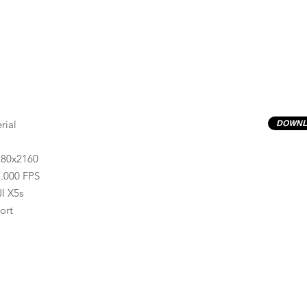
rial
DOWNL
280x2160
.000 FPS
I X5s
ort
Previews have basic LOG correction LUT applied.
Quality ProRes422(HQ) formats are available by conta
info@progressiveproductions.ie