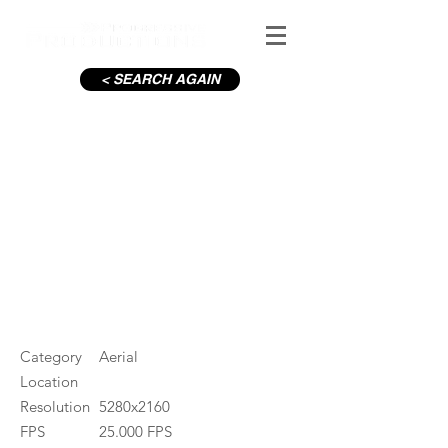
< SEARCH AGAIN
Aviva Stadium with crowd_20
#ID
001308
Category
Aerial
Location
Resolution
5280x2160
FPS
25.000 FPS