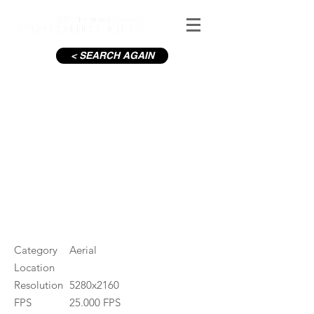
< SEARCH AGAIN
Aviva Stadium with crowd_26
#ID
001314
Category
Aerial
Location
Resolution
5280x2160
FPS
25.000 FPS