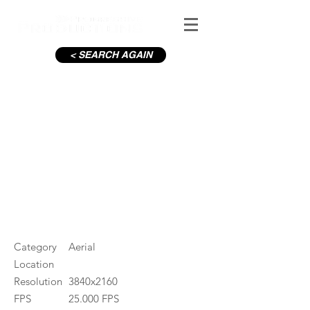
< SEARCH AGAIN
Rotunda from O'Connell St
#ID
001320
Category
Aerial
Location
Resolution
3840x2160
FPS
25.000 FPS