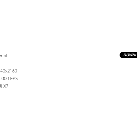
rial
DOWNL
840x2160
.000 FPS
I X7
Previews have basic LOG correction LUT applied.
Quality ProRes422(HQ) formats are available by conta
info@progressiveproductions.ie