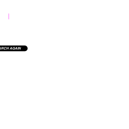
STOCK LIBRARY
ARCH AGAIN