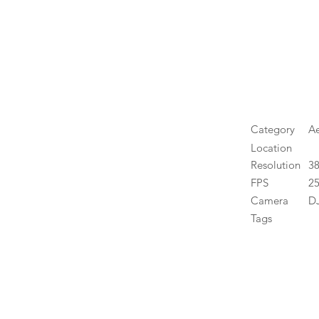
Category
Ae
Location
Resolution
3
FPS
25
Camera
DJ
Tags
High 