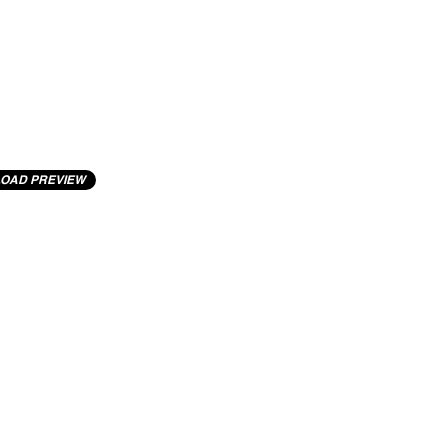
OAD PREVIEW
cting