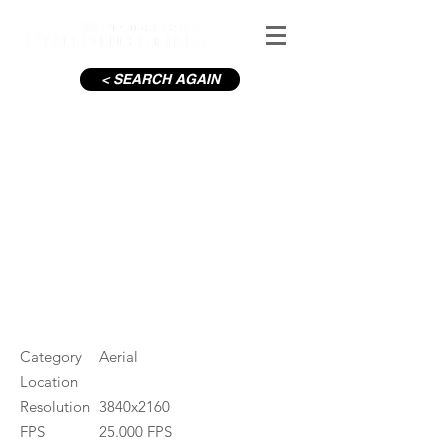
< SEARCH AGAIN
Dublin Port
#ID
001382
Category
Aerial
Location
Resolution
3840x2160
FPS
25.000 FPS