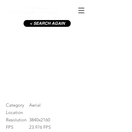
< SEARCH AGAIN
River Moy and Town
#ID
001457
Category
Aerial
Location
Resolution
3840x2160
FPS
23.976 FPS